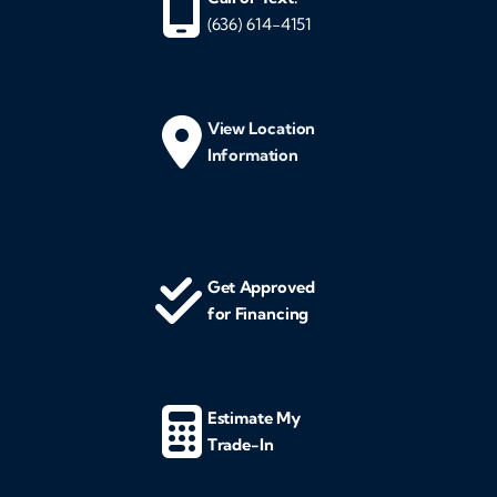
(636) 614-4151
View Location
Information
Get Approved
for Financing
Estimate My
Trade-In