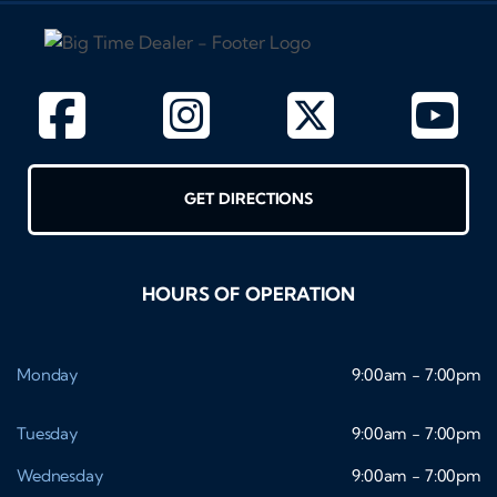
GET DIRECTIONS
HOURS OF OPERATION
Monday
9:00am - 7:00pm
Tuesday
9:00am - 7:00pm
Wednesday
9:00am - 7:00pm