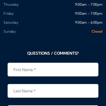
Thursday
9:00am - 7:00pm
Friday
9:00am - 7:00pm
Saturday
9:00am - 6:00pm
Sunday
Closed
QUESTIONS / COMMENTS?
First Name
*
Last Name
*