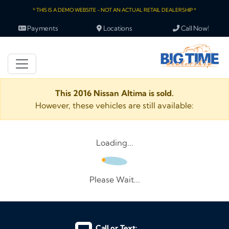
* THIS IS A DEMO WEBSITE - NOT AN ACTUAL RETAIL DEALERSHIP *
Payments
Locations
Call Now!
This 2016 Nissan Altima is sold.
However, these vehicles are still available:
Loading...
Please Wait...
Call or Text: