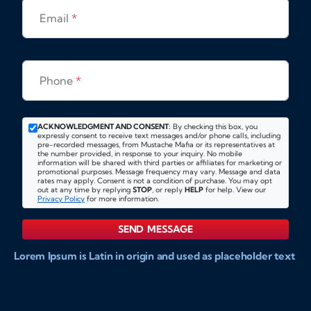
Email
*
Phone
*
ACKNOWLEDGMENT AND CONSENT:
By checking this box, you
expressly consent to receive text messages and/or phone calls, including
pre-recorded messages, from Mustache Mafia or its representatives at
the number provided, in response to your inquiry. No mobile
information will be shared with third parties or affiliates for marketing or
promotional purposes. Message frequency may vary. Message and data
rates may apply. Consent is not a condition of purchase. You may opt
out at any time by replying
STOP
, or reply
HELP
for help. View our
Privacy Policy
for more information.
SEND MESSAGE
Lorem Ipsum is Latin in origin and used as placeholder text
to show markups for website and doccument design.
Integer ligula nisi, consequat vitae fermentum eu, posuere
sit amet enim. Donec pulvinar nulla elit, et pharetra diam