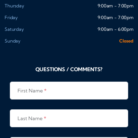
Thursday
9:00am - 7:00pm
Friday
9:00am - 7:00pm
Saturday
9:00am - 6:00pm
Sunday
Closed
QUESTIONS / COMMENTS?
First Name
*
Last Name
*