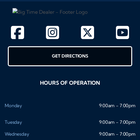
GET DIRECTIONS
HOURS OF OPERATION
Monday
9:00am - 7:00pm
Tuesday
9:00am - 7:00pm
Wednesday
9:00am - 7:00pm