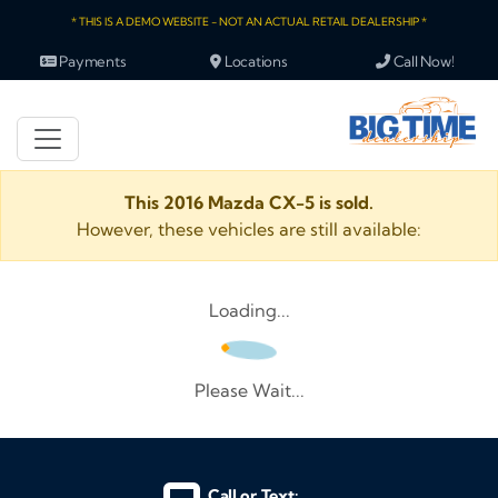
* THIS IS A DEMO WEBSITE - NOT AN ACTUAL RETAIL DEALERSHIP *
Payments
Locations
Call Now!
This 2016 Mazda CX-5 is sold.
However, these vehicles are still available:
Loading...
Please Wait...
Call or Text: