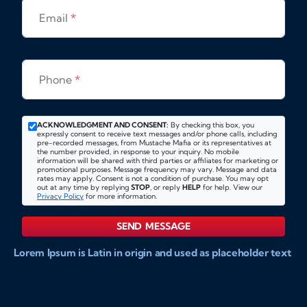
Email
*
Phone
*
ACKNOWLEDGMENT AND CONSENT:
By checking this box, you
expressly consent to receive text messages and/or phone calls, including
pre-recorded messages, from Mustache Mafia or its representatives at
the number provided, in response to your inquiry. No mobile
information will be shared with third parties or affiliates for marketing or
promotional purposes. Message frequency may vary. Message and data
rates may apply. Consent is not a condition of purchase. You may opt
out at any time by replying
STOP
, or reply
HELP
for help. View our
Privacy Policy
for more information.
SEND MESSAGE
Lorem Ipsum is Latin in origin and used as placeholder text
to show markups for website and doccument design.
Integer ligula nisi, consequat vitae fermentum eu, posuere
sit amet enim. Donec pulvinar nulla elit, et pharetra diam