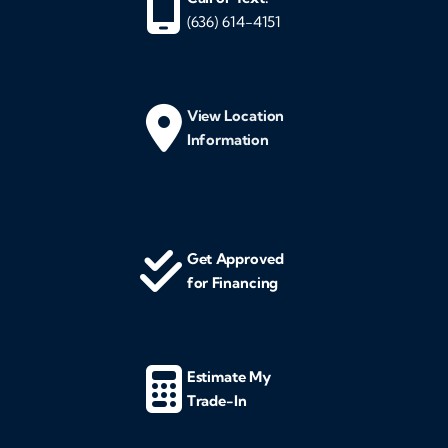
(636) 614-4151
View Location
Information
Get Approved
for Financing
Estimate My
Trade-In