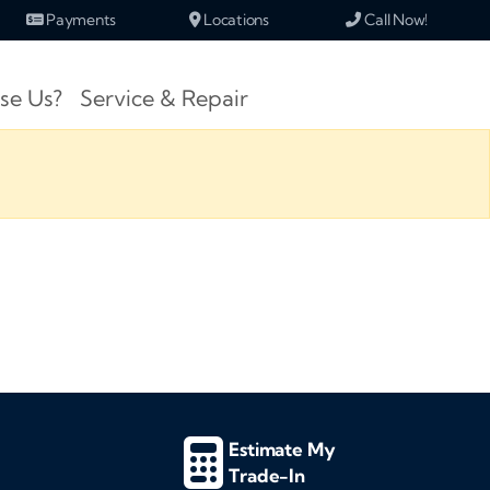
Payments
Locations
Call Now!
se Us?
Service & Repair
Estimate My
Trade-In
d