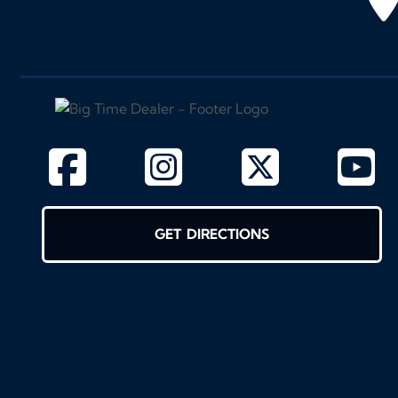
GET DIRECTIONS