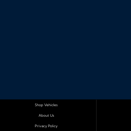
Shop Vehicles
About Us
Privacy Policy