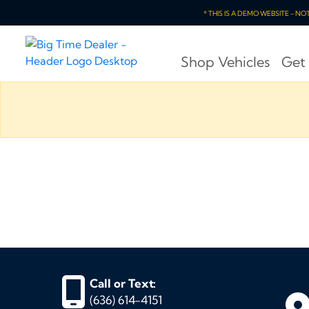
* THIS IS A DEMO WEBSITE - N
Shop Vehicles
Get
Call or Text:
(636) 614-4151