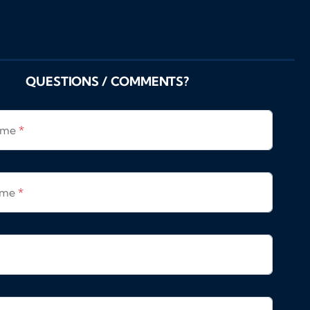
QUESTIONS / COMMENTS?
Name
*
ame
*