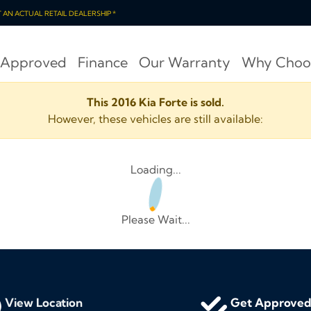
OT AN ACTUAL RETAIL DEALERSHIP *
 Approved
Finance
Our Warranty
Why Choo
This 2016 Kia Forte is sold.
However, these vehicles are still available:
Loading...
Please Wait...
View Location
Get Approve