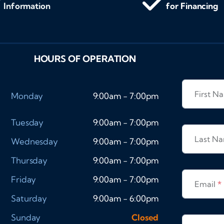
Information
for Financing
HOURS OF OPERATION
First 
Monday
9:00am - 7:00pm
Tuesday
9:00am - 7:00pm
Last N
Wednesday
9:00am - 7:00pm
Thursday
9:00am - 7:00pm
Friday
9:00am - 7:00pm
Email
*
Saturday
9:00am - 6:00pm
Sunday
Closed