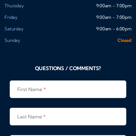
Thursday
9:00am - 7:00pm
Friday
9:00am - 7:00pm
Saturday
9:00am - 6:00pm
Sunday
Closed
QUESTIONS / COMMENTS?
First Name
*
Last Name
*