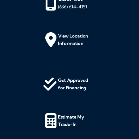
(636) 614-4151
View Location
Information
Get Approved
for Financing
Estimate My
Trade-In