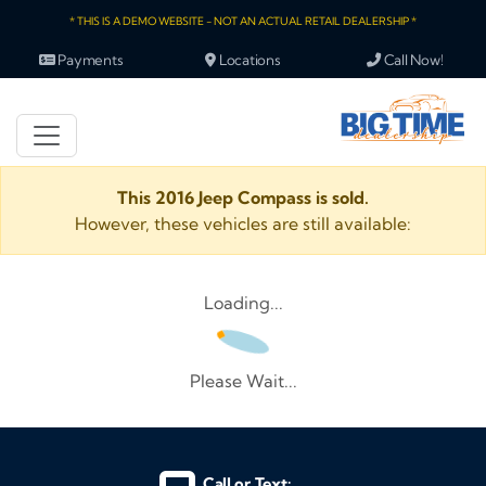
* THIS IS A DEMO WEBSITE - NOT AN ACTUAL RETAIL DEALERSHIP *
Payments
Locations
Call Now!
This 2016 Jeep Compass is sold.
However, these vehicles are still available:
Loading...
Please Wait...
Call or Text: