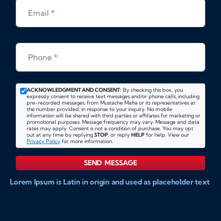
Email
*
Phone
*
ACKNOWLEDGMENT AND CONSENT:
By checking this box, you
expressly consent to receive text messages and/or phone calls, including
pre-recorded messages, from Mustache Mafia or its representatives at
the number provided, in response to your inquiry. No mobile
information will be shared with third parties or affiliates for marketing or
promotional purposes. Message frequency may vary. Message and data
rates may apply. Consent is not a condition of purchase. You may opt
out at any time by replying
STOP
, or reply
HELP
for help. View our
Privacy Policy
for more information.
SEND MESSAGE
Lorem Ipsum is Latin in origin and used as placeholder text
to show markups for website and doccument design.
Integer ligula nisi, consequat vitae fermentum eu, posuere
sit amet enim. Donec pulvinar nulla elit, et pharetra diam