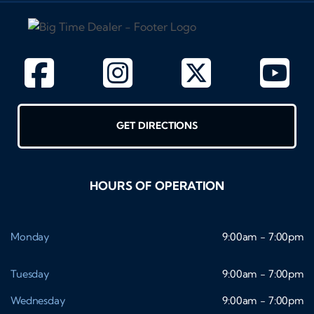
GET DIRECTIONS
HOURS OF OPERATION
Monday
9:00am - 7:00pm
Tuesday
9:00am - 7:00pm
Wednesday
9:00am - 7:00pm