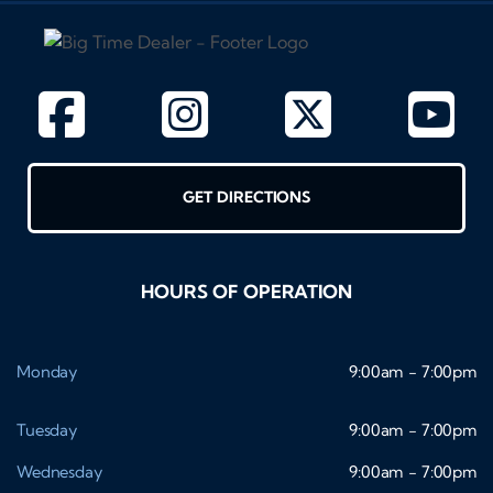
GET DIRECTIONS
HOURS OF OPERATION
Monday
9:00am - 7:00pm
Tuesday
9:00am - 7:00pm
Wednesday
9:00am - 7:00pm