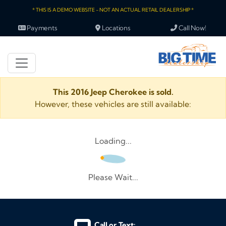
* THIS IS A DEMO WEBSITE - NOT AN ACTUAL RETAIL DEALERSHIP *
Payments
Locations
Call Now!
This 2016 Jeep Cherokee is sold.
However, these vehicles are still available:
Loading...
Please Wait...
Call or Text: