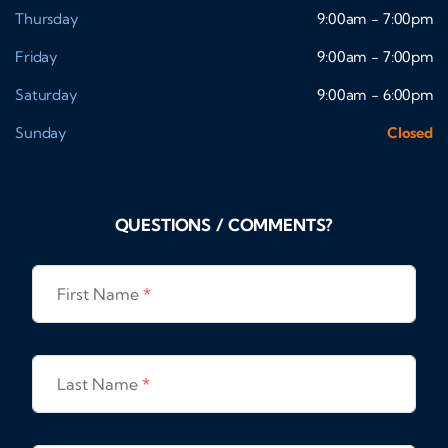
Thursday
9:00am - 7:00pm
Friday
9:00am - 7:00pm
Saturday
9:00am - 6:00pm
Sunday
Closed
QUESTIONS / COMMENTS?
First Name
*
Last Name
*