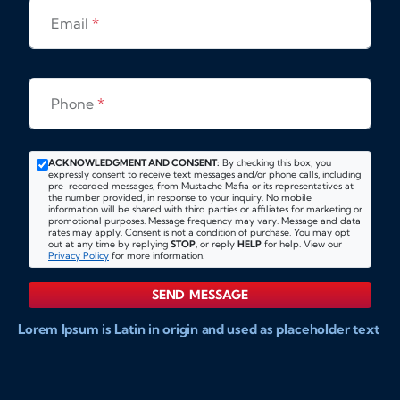
Email
*
Phone
*
ACKNOWLEDGMENT AND CONSENT:
By checking this box, you
expressly consent to receive text messages and/or phone calls, including
pre-recorded messages, from Mustache Mafia or its representatives at
the number provided, in response to your inquiry. No mobile
information will be shared with third parties or affiliates for marketing or
promotional purposes. Message frequency may vary. Message and data
rates may apply. Consent is not a condition of purchase. You may opt
out at any time by replying
STOP
, or reply
HELP
for help. View our
Privacy Policy
for more information.
SEND MESSAGE
Lorem Ipsum is Latin in origin and used as placeholder text
to show markups for website and doccument design.
Integer ligula nisi, consequat vitae fermentum eu, posuere
sit amet enim. Donec pulvinar nulla elit, et pharetra diam