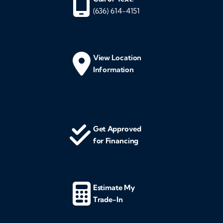
(636) 614-4151
View Location
Information
Get Approved
for Financing
Estimate My
Trade-In