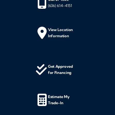
(636) 614-4151
View Location
Information
Get Approved
for Financing
Estimate My
Trade-In