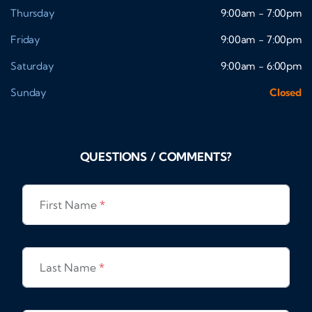
Thursday
9:00am - 7:00pm
Friday
9:00am - 7:00pm
Saturday
9:00am - 6:00pm
Sunday
Closed
QUESTIONS / COMMENTS?
First Name
*
Last Name
*