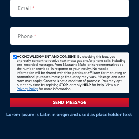
Email
*
Phone
*
ACKNOWLEDGMENT AND CONSENT:
By checking this box, you
expressly consent to receive text messages and/or phone calls, including
pre-recorded messages, from Mustache Mafia or its representatives at
the number provided, in response to your inquiry. No mobile
information will be shared with third parties or affiliates for marketing or
promotional purposes. Message frequency may vary. Message and data
rates may apply. Consent is not a condition of purchase. You may opt
out at any time by replying
STOP
, or reply
HELP
for help. View our
Privacy Policy
for more information.
SEND MESSAGE
Lorem Ipsum is Latin in origin and used as placeholder text
to show markups for website and doccument design.
Integer ligula nisi, consequat vitae fermentum eu, posuere
sit amet enim. Donec pulvinar nulla elit, et pharetra diam