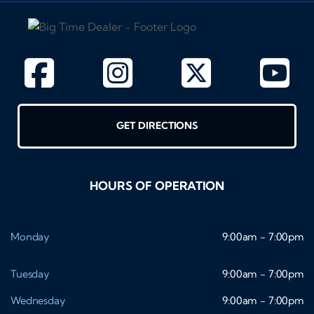
GET DIRECTIONS
HOURS OF OPERATION
Monday
9:00am - 7:00pm
Tuesday
9:00am - 7:00pm
Wednesday
9:00am - 7:00pm