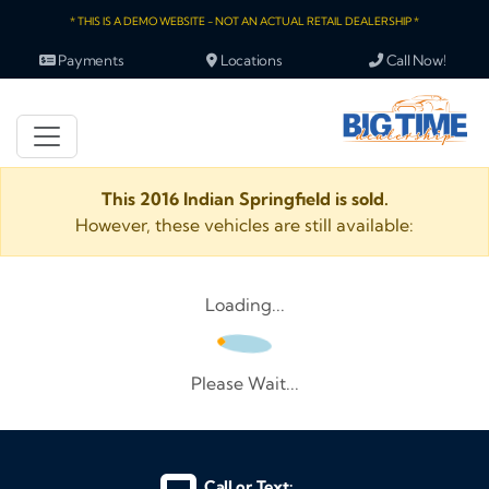
* THIS IS A DEMO WEBSITE - NOT AN ACTUAL RETAIL DEALERSHIP *
Payments
Locations
Call Now!
This 2016 Indian Springfield is sold.
However, these vehicles are still available:
Loading...
Please Wait...
Call or Text: