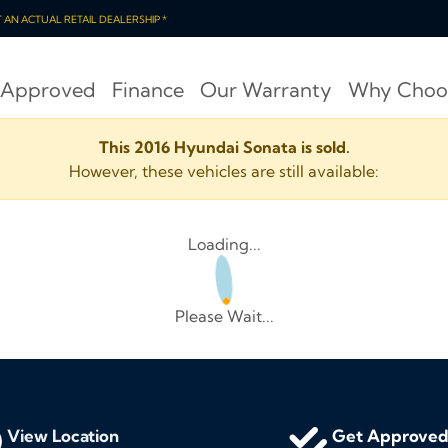
OT AN ACTUAL RETAIL DEALERSHIP *
 Approved
Finance
Our Warranty
Why Choo
This 2016 Hyundai Sonata is sold.
However, these vehicles are still available:
Loading...
Please Wait...
View Location
Get Approve