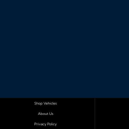
Shop Vehicles
About Us
Privacy Policy