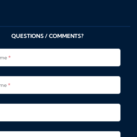
QUESTIONS / COMMENTS?
Name
*
ame
*