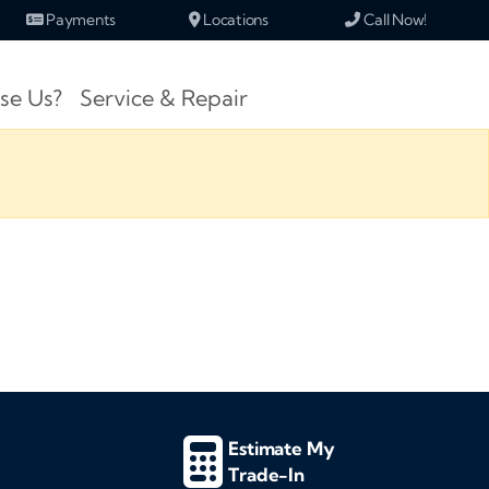
Payments
Locations
Call Now!
se Us?
Service & Repair
Estimate My
Trade-In
d