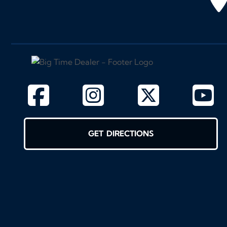
GET DIRECTIONS