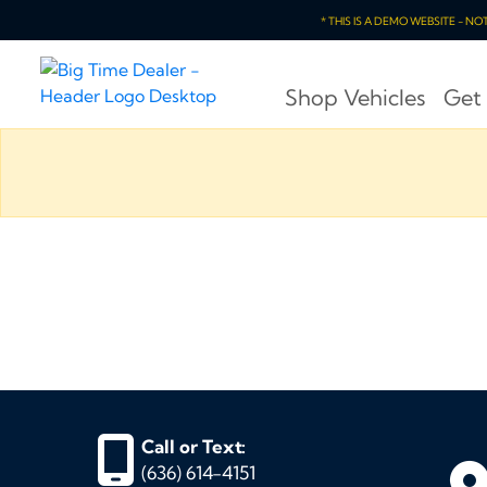
* THIS IS A DEMO WEBSITE - N
Shop Vehicles
Get
Call or Text:
(636) 614-4151