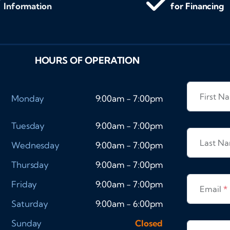
Information
for Financing
HOURS OF OPERATION
First 
Monday
9:00am - 7:00pm
Tuesday
9:00am - 7:00pm
Last N
Wednesday
9:00am - 7:00pm
Thursday
9:00am - 7:00pm
Friday
9:00am - 7:00pm
Email
*
Saturday
9:00am - 6:00pm
Sunday
Closed