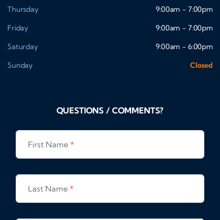
Thursday
9:00am - 7:00pm
Friday
9:00am - 7:00pm
Saturday
9:00am - 6:00pm
Sunday
Closed
QUESTIONS / COMMENTS?
First Name
*
Last Name
*