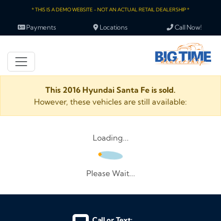
* THIS IS A DEMO WEBSITE - NOT AN ACTUAL RETAIL DEALERSHIP *
Payments
Locations
Call Now!
This 2016 Hyundai Santa Fe is sold.
However, these vehicles are still available:
Loading...
Please Wait...
Call or Text: