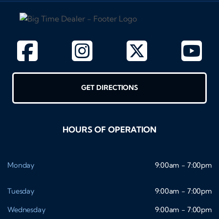
GET DIRECTIONS
HOURS OF OPERATION
Monday
9:00am - 7:00pm
Tuesday
9:00am - 7:00pm
Wednesday
9:00am - 7:00pm