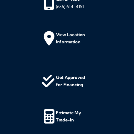
(636) 614-4151
View Location
Information
Get Approved
for Financing
Estimate My
Trade-In