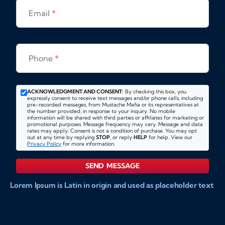
Email
*
Phone
*
ACKNOWLEDGMENT AND CONSENT:
By checking this box, you
expressly consent to receive text messages and/or phone calls, including
pre-recorded messages, from Mustache Mafia or its representatives at
the number provided, in response to your inquiry. No mobile
information will be shared with third parties or affiliates for marketing or
promotional purposes. Message frequency may vary. Message and data
rates may apply. Consent is not a condition of purchase. You may opt
out at any time by replying
STOP
, or reply
HELP
for help. View our
Privacy Policy
for more information.
SEND MESSAGE
Lorem Ipsum is Latin in origin and used as placeholder text
to show markups for website and doccument design.
Integer ligula nisi, consequat vitae fermentum eu, posuere
sit amet enim. Donec pulvinar nulla elit, et pharetra diam