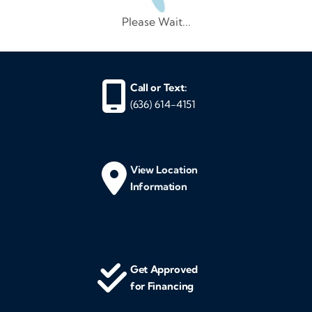
Please Wait...
Call or Text:
(636) 614-4151
View Location
Information
Get Approved
for Financing