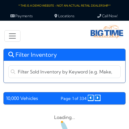
* THIS IS A DEMO WEBSITE - NOT AN ACTUAL RETAIL DEALERSHIP *
Payments
Locations
Call Now!
Filter Inventory
10,000 Vehicles
Page: 1 of 334
Loading...