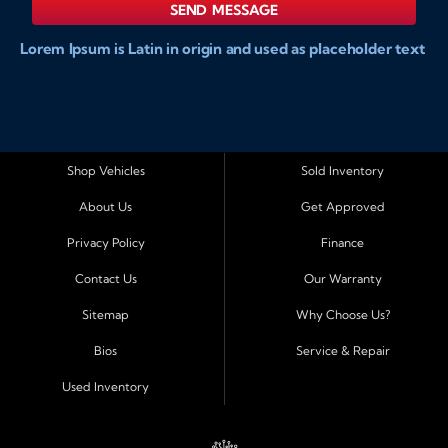
SEND MESSAGE
Lorem Ipsum is Latin in origin and used as placeholder text
to show markups for website and doccument design.
Integer ligula nisi, consequat vitae fermentum eu, posuere
sit amet enim. Donec pulvinar nulla elit, et pharetra diam
convallis et. Aliquam sodales tristique ligula, sit amet
vestibulum ligula aliquet et. Maecenas facilisis mauris ut
Shop Vehicles
Sold Inventory
risus fermentum aliquam. Nam ac eros in magna
About Us
Get Approved
accumsan aliquet et a augue. Nulla facilisi. Curabitur tellus
sapien, sagittis eu dapibus vitae, vestibulum imperdiet est.
Privacy Policy
Finance
Integer ligula nisi, consequat vitae fermentum eu, posuere
Contact Us
Our Warranty
sit amet enim. Donec pulvinar nulla elit, et pharetra diam
convallis et. Aliquam sodales tristique ligula, sit amet
Sitemap
Why Choose Us?
vestibulum ligula aliquet et. Maecenas facilisis mauris ut
Bios
Service & Repair
risus fermentum aliquam. Nam ac eros in magna
accumsan aliquet et a augue. Nulla facilisi. Curabitur tellus
Used Inventory
sapien, sagittis eu dapibus vitae, vestibulum imperdiet est.
Integer ligula nisi, consequat vitae fermentum eu, posuere