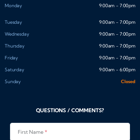
Monday
9:00am - 7:00pm
Tuesday
9:00am - 7:00pm
Wednesday
9:00am - 7:00pm
Thursday
9:00am - 7:00pm
Friday
9:00am - 7:00pm
Saturday
9:00am - 6:00pm
Sunday
Closed
QUESTIONS / COMMENTS?
First Name
*