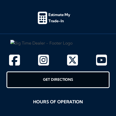
Estimate My
Trade-In
GET DIRECTIONS
HOURS OF OPERATION