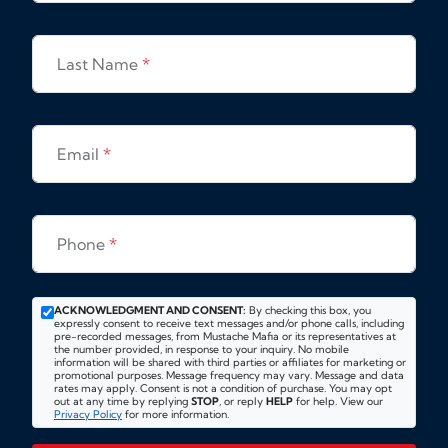
Last Name
*
Email
*
Phone
*
ACKNOWLEDGMENT AND CONSENT:
By checking this box, you
expressly consent to receive text messages and/or phone calls, including
pre-recorded messages, from Mustache Mafia or its representatives at
the number provided, in response to your inquiry. No mobile
information will be shared with third parties or affiliates for marketing or
promotional purposes. Message frequency may vary. Message and data
rates may apply. Consent is not a condition of purchase. You may opt
out at any time by replying
STOP
, or reply
HELP
for help. View our
Privacy Policy
for more information.