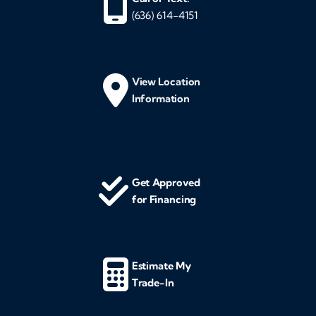
(636) 614-4151
View Location
Information
Get Approved
for Financing
Estimate My
Trade-In