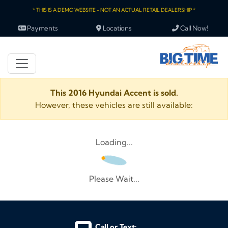
* THIS IS A DEMO WEBSITE - NOT AN ACTUAL RETAIL DEALERSHIP *
Payments
Locations
Call Now!
This 2016 Hyundai Accent is sold.
However, these vehicles are still available:
Loading...
Please Wait...
Call or Text: