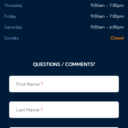
Thursday
9:00am - 7:00pm
Friday
9:00am - 7:00pm
Saturday
9:00am - 6:00pm
Sunday
Closed
QUESTIONS / COMMENTS?
First Name
*
Last Name
*