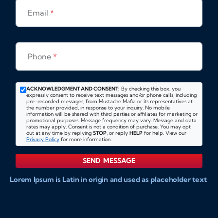
Email
*
Phone
*
ACKNOWLEDGMENT AND CONSENT:
By checking this box, you
expressly consent to receive text messages and/or phone calls, including
pre-recorded messages, from Mustache Mafia or its representatives at
the number provided, in response to your inquiry. No mobile
information will be shared with third parties or affiliates for marketing or
promotional purposes. Message frequency may vary. Message and data
rates may apply. Consent is not a condition of purchase. You may opt
out at any time by replying
STOP
, or reply
HELP
for help. View our
Privacy Policy
for more information.
SEND MESSAGE
Lorem Ipsum is Latin in origin and used as placeholder text
to show markups for website and doccument design.
Integer ligula nisi, consequat vitae fermentum eu, posuere
sit amet enim. Donec pulvinar nulla elit, et pharetra diam