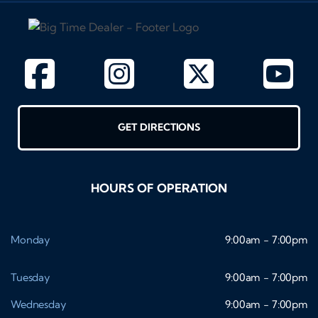
GET DIRECTIONS
HOURS OF OPERATION
Monday
9:00am - 7:00pm
Tuesday
9:00am - 7:00pm
Wednesday
9:00am - 7:00pm