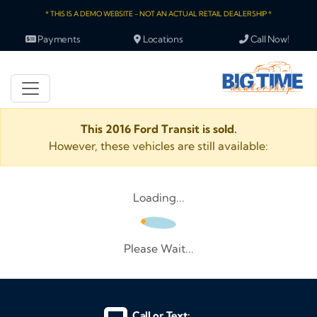
* THIS IS A DEMO WEBSITE - NOT AN ACTUAL RETAIL DEALERSHIP *
Payments
Locations
Call Now!
This 2016 Ford Transit is sold.
However, these vehicles are still available:
Loading...
Please Wait...
Call or Text: