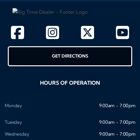
GET DIRECTIONS
HOURS OF OPERATION
Monday
9:00am - 7:00pm
Tuesday
9:00am - 7:00pm
Wednesday
9:00am - 7:00pm