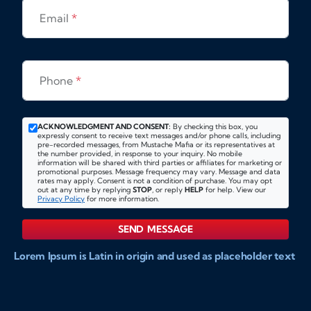
Email
*
Phone
*
ACKNOWLEDGMENT AND CONSENT:
By checking this box, you
expressly consent to receive text messages and/or phone calls, including
pre-recorded messages, from Mustache Mafia or its representatives at
the number provided, in response to your inquiry. No mobile
information will be shared with third parties or affiliates for marketing or
promotional purposes. Message frequency may vary. Message and data
rates may apply. Consent is not a condition of purchase. You may opt
out at any time by replying
STOP
, or reply
HELP
for help. View our
Privacy Policy
for more information.
SEND MESSAGE
Lorem Ipsum is Latin in origin and used as placeholder text
to show markups for website and doccument design.
Integer ligula nisi, consequat vitae fermentum eu, posuere
sit amet enim. Donec pulvinar nulla elit, et pharetra diam