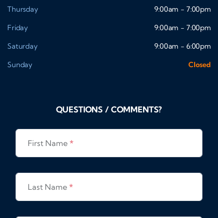
Thursday
9:00am - 7:00pm
Friday
9:00am - 7:00pm
Saturday
9:00am - 6:00pm
Sunday
Closed
QUESTIONS / COMMENTS?
First Name
*
Last Name
*