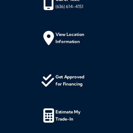
(636) 614-4151
View Location
Information
Get Approved
for Financing
Estimate My
Trade-In