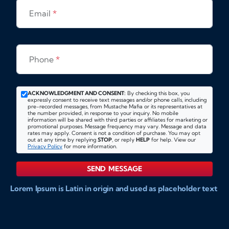
Email
*
Phone
*
ACKNOWLEDGMENT AND CONSENT:
By checking this box, you
expressly consent to receive text messages and/or phone calls, including
pre-recorded messages, from Mustache Mafia or its representatives at
the number provided, in response to your inquiry. No mobile
information will be shared with third parties or affiliates for marketing or
promotional purposes. Message frequency may vary. Message and data
rates may apply. Consent is not a condition of purchase. You may opt
out at any time by replying
STOP
, or reply
HELP
for help. View our
Privacy Policy
for more information.
SEND MESSAGE
Lorem Ipsum is Latin in origin and used as placeholder text
to show markups for website and doccument design.
Integer ligula nisi, consequat vitae fermentum eu, posuere
sit amet enim. Donec pulvinar nulla elit, et pharetra diam