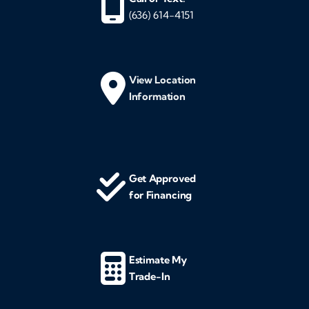
(636) 614-4151
View Location
Information
Get Approved
for Financing
Estimate My
Trade-In