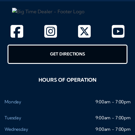
GET DIRECTIONS
HOURS OF OPERATION
Monday
9:00am - 7:00pm
Tuesday
9:00am - 7:00pm
Wednesday
9:00am - 7:00pm