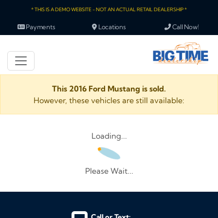
* THIS IS A DEMO WEBSITE - NOT AN ACTUAL RETAIL DEALERSHIP *
Payments
Locations
Call Now!
This 2016 Ford Mustang is sold.
However, these vehicles are still available:
Loading...
Please Wait...
Call or Text: