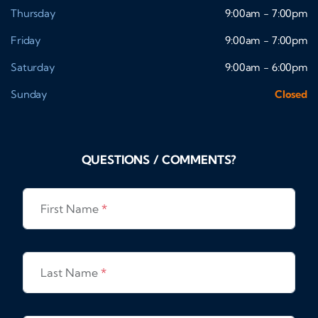
Thursday
9:00am - 7:00pm
Friday
9:00am - 7:00pm
Saturday
9:00am - 6:00pm
Sunday
Closed
QUESTIONS / COMMENTS?
First Name
*
Last Name
*