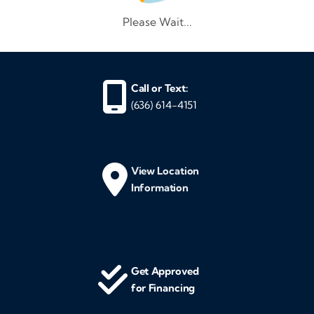
Please Wait...
Call or Text:
(636) 614-4151
View Location
Information
Get Approved
for Financing