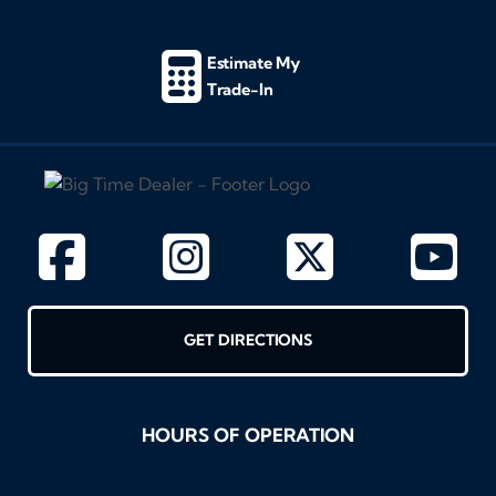
Estimate My
Trade-In
GET DIRECTIONS
HOURS OF OPERATION