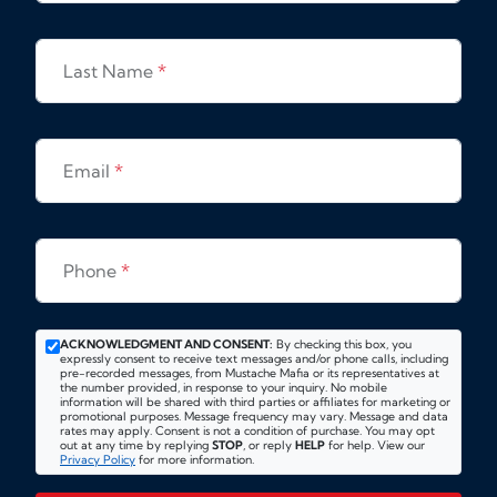
Last Name
*
Email
*
Phone
*
ACKNOWLEDGMENT AND CONSENT:
By checking this box, you
expressly consent to receive text messages and/or phone calls, including
pre-recorded messages, from Mustache Mafia or its representatives at
the number provided, in response to your inquiry. No mobile
information will be shared with third parties or affiliates for marketing or
promotional purposes. Message frequency may vary. Message and data
rates may apply. Consent is not a condition of purchase. You may opt
out at any time by replying
STOP
, or reply
HELP
for help. View our
Privacy Policy
for more information.