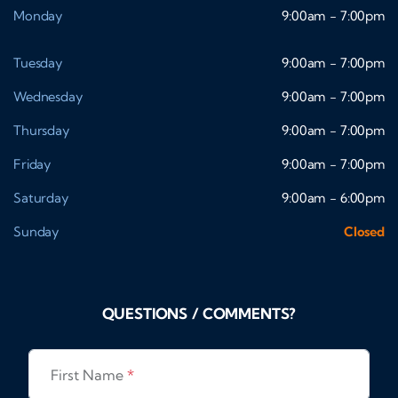
Monday
9:00am - 7:00pm
Tuesday
9:00am - 7:00pm
Wednesday
9:00am - 7:00pm
Thursday
9:00am - 7:00pm
Friday
9:00am - 7:00pm
Saturday
9:00am - 6:00pm
Sunday
Closed
QUESTIONS / COMMENTS?
First Name
*