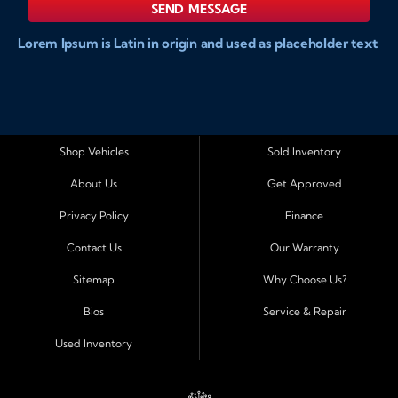
SEND MESSAGE
Lorem Ipsum is Latin in origin and used as placeholder text
to show markups for website and doccument design.
Integer ligula nisi, consequat vitae fermentum eu, posuere
sit amet enim. Donec pulvinar nulla elit, et pharetra diam
convallis et. Aliquam sodales tristique ligula, sit amet
vestibulum ligula aliquet et. Maecenas facilisis mauris ut
Shop Vehicles
Sold Inventory
risus fermentum aliquam. Nam ac eros in magna
About Us
Get Approved
accumsan aliquet et a augue. Nulla facilisi. Curabitur tellus
sapien, sagittis eu dapibus vitae, vestibulum imperdiet est.
Privacy Policy
Finance
Integer ligula nisi, consequat vitae fermentum eu, posuere
Contact Us
Our Warranty
sit amet enim. Donec pulvinar nulla elit, et pharetra diam
convallis et. Aliquam sodales tristique ligula, sit amet
Sitemap
Why Choose Us?
vestibulum ligula aliquet et. Maecenas facilisis mauris ut
Bios
Service & Repair
risus fermentum aliquam. Nam ac eros in magna
accumsan aliquet et a augue. Nulla facilisi. Curabitur tellus
Used Inventory
sapien, sagittis eu dapibus vitae, vestibulum imperdiet est.
Integer ligula nisi, consequat vitae fermentum eu, posuere