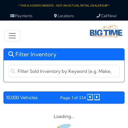
* THIS IS A DEMO WEBSITE - NOT AN ACTUAL RETAIL DEALERSHIP *
Payments
Locations
Call Now!
Filter Inventory
10,000 Vehicles
Page: 1 of 334
Loading...