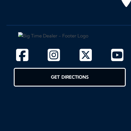
GET DIRECTIONS