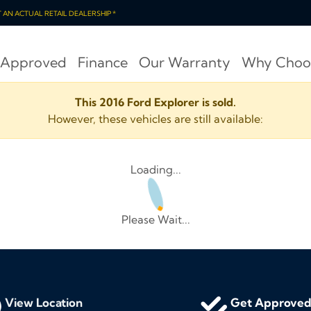
OT AN ACTUAL RETAIL DEALERSHIP *
 Approved
Finance
Our Warranty
Why Choo
This 2016 Ford Explorer is sold.
However, these vehicles are still available:
Loading...
Please Wait...
View Location
Get Approve