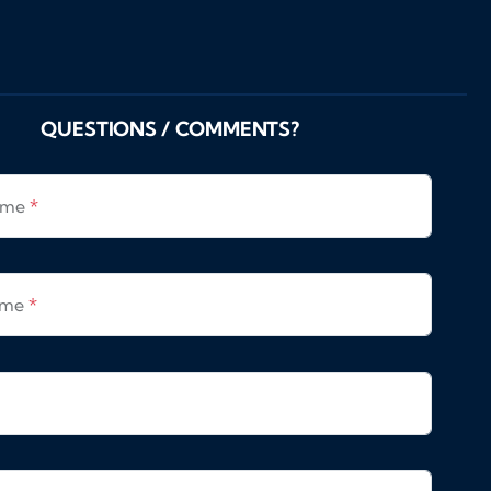
QUESTIONS / COMMENTS?
Name
*
ame
*