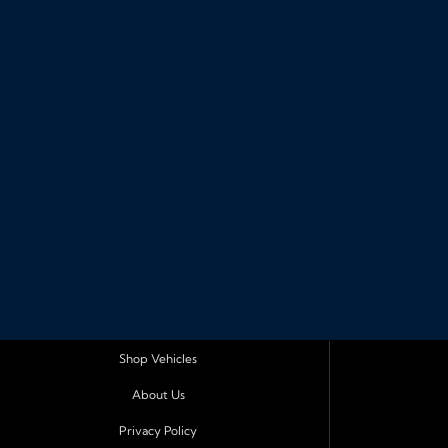
Shop Vehicles
About Us
Privacy Policy