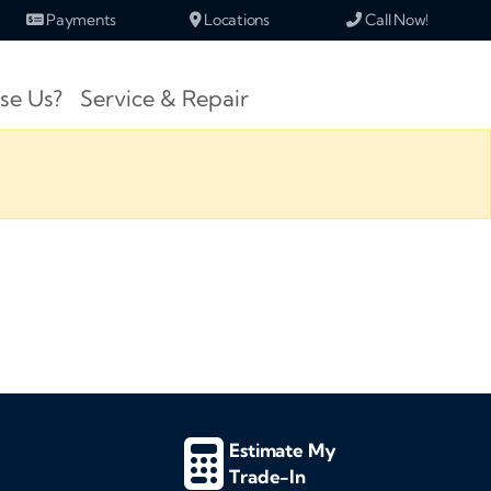
Payments
Locations
Call Now!
se Us?
Service & Repair
Estimate My
Trade-In
d