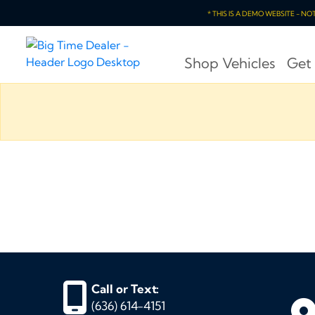
* THIS IS A DEMO WEBSITE - N
Shop Vehicles
Get
Call or Text:
(636) 614-4151