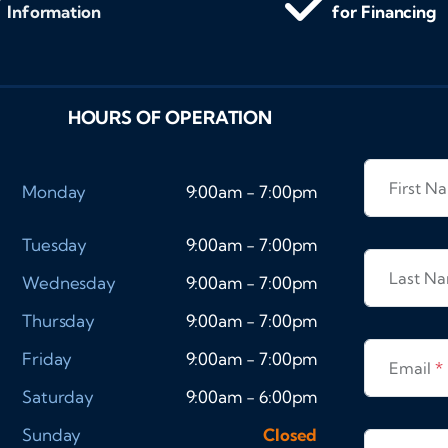
Information
for Financing
HOURS OF OPERATION
First 
Monday
9:00am - 7:00pm
Tuesday
9:00am - 7:00pm
Last N
Wednesday
9:00am - 7:00pm
Thursday
9:00am - 7:00pm
Friday
9:00am - 7:00pm
Email
*
Saturday
9:00am - 6:00pm
Sunday
Closed