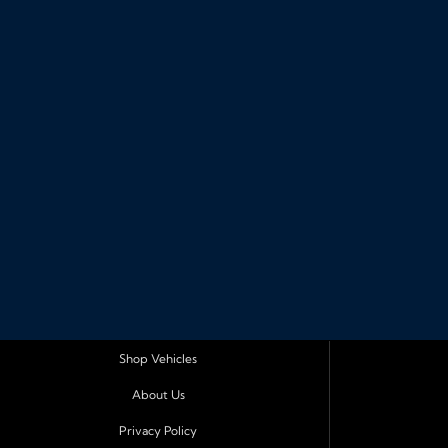
Shop Vehicles
About Us
Privacy Policy