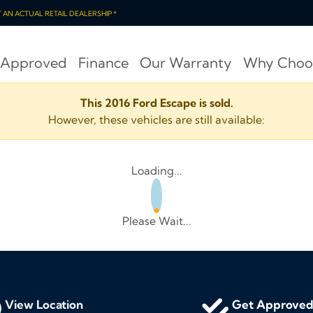
OT AN ACTUAL RETAIL DEALERSHIP *
 Approved
Finance
Our Warranty
Why Choo
This 2016 Ford Escape is sold.
However, these vehicles are still available:
Loading...
Please Wait...
View Location
Get Approve