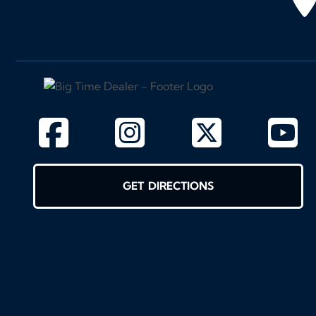
GET DIRECTIONS