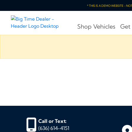
* THIS IS A DEMO WEBSITE - N
Shop Vehicles
Get
Call or Text:
(636) 614-4151