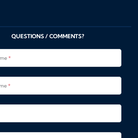
QUESTIONS / COMMENTS?
Name
*
ame
*