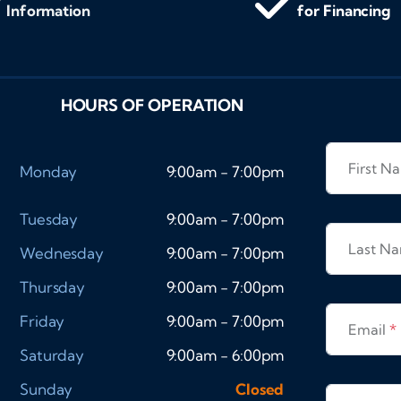
Information
for Financing
HOURS OF OPERATION
First 
Monday
9:00am - 7:00pm
Tuesday
9:00am - 7:00pm
Last N
Wednesday
9:00am - 7:00pm
Thursday
9:00am - 7:00pm
Friday
9:00am - 7:00pm
Email
*
Saturday
9:00am - 6:00pm
Sunday
Closed