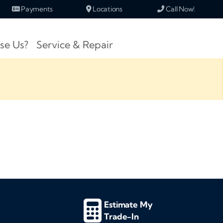
Payments
Locations
Call Now!
se Us?
Service & Repair
Estimate My
Trade-In
d