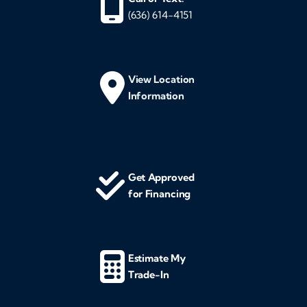
(636) 614-4151
View Location
Information
Get Approved
for Financing
Estimate My
Trade-In