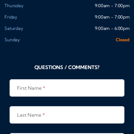
Thursday
9:00am - 7:00pm
Friday
9:00am - 7:00pm
Saturday
9:00am - 6:00pm
Sunday
Closed
QUESTIONS / COMMENTS?
First Name
*
Last Name
*