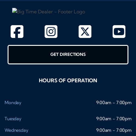
GET DIRECTIONS
HOURS OF OPERATION
Monday
9:00am - 7:00pm
Tuesday
9:00am - 7:00pm
Wednesday
9:00am - 7:00pm