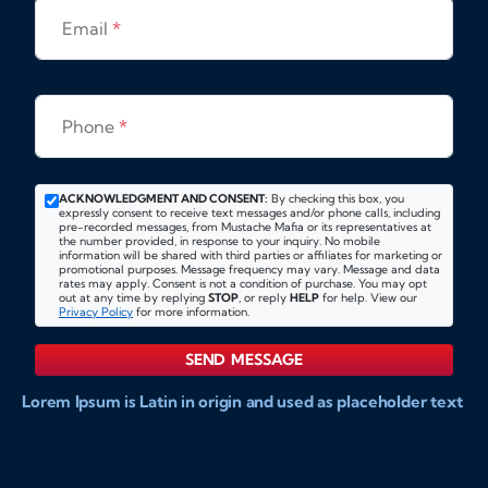
Email
*
Phone
*
ACKNOWLEDGMENT AND CONSENT:
By checking this box, you
expressly consent to receive text messages and/or phone calls, including
pre-recorded messages, from Mustache Mafia or its representatives at
the number provided, in response to your inquiry. No mobile
information will be shared with third parties or affiliates for marketing or
promotional purposes. Message frequency may vary. Message and data
rates may apply. Consent is not a condition of purchase. You may opt
out at any time by replying
STOP
, or reply
HELP
for help. View our
Privacy Policy
for more information.
SEND MESSAGE
Lorem Ipsum is Latin in origin and used as placeholder text
to show markups for website and doccument design.
Integer ligula nisi, consequat vitae fermentum eu, posuere
sit amet enim. Donec pulvinar nulla elit, et pharetra diam