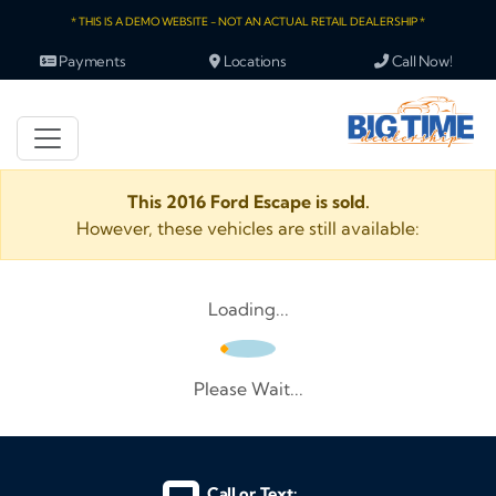
* THIS IS A DEMO WEBSITE - NOT AN ACTUAL RETAIL DEALERSHIP *
Payments
Locations
Call Now!
This 2016 Ford Escape is sold.
However, these vehicles are still available:
Loading...
Please Wait...
Call or Text: