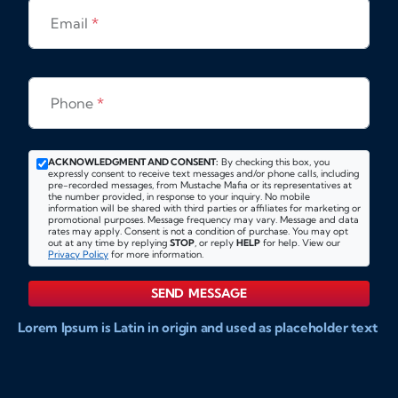
Email
*
Phone
*
ACKNOWLEDGMENT AND CONSENT:
By checking this box, you
expressly consent to receive text messages and/or phone calls, including
pre-recorded messages, from Mustache Mafia or its representatives at
the number provided, in response to your inquiry. No mobile
information will be shared with third parties or affiliates for marketing or
promotional purposes. Message frequency may vary. Message and data
rates may apply. Consent is not a condition of purchase. You may opt
out at any time by replying
STOP
, or reply
HELP
for help. View our
Privacy Policy
for more information.
SEND MESSAGE
Lorem Ipsum is Latin in origin and used as placeholder text
to show markups for website and doccument design.
Integer ligula nisi, consequat vitae fermentum eu, posuere
sit amet enim. Donec pulvinar nulla elit, et pharetra diam