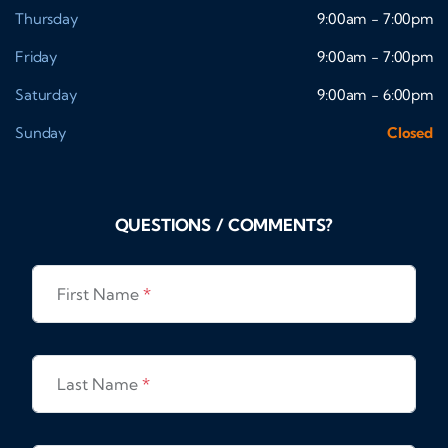
Thursday
9:00am - 7:00pm
Friday
9:00am - 7:00pm
Saturday
9:00am - 6:00pm
Sunday
Closed
QUESTIONS / COMMENTS?
First Name
*
Last Name
*