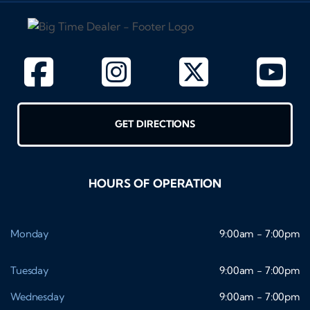
GET DIRECTIONS
HOURS OF OPERATION
Monday
9:00am - 7:00pm
Tuesday
9:00am - 7:00pm
Wednesday
9:00am - 7:00pm