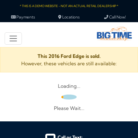
* THIS IS A DEMO WEBSITE - NOT AN ACTUAL RETAIL DEALERSHIP *
Payments
Locations
Call Now!
This 2016 Ford Edge is sold.
However, these vehicles are still available:
Loading...
Please Wait...
Call or Text: