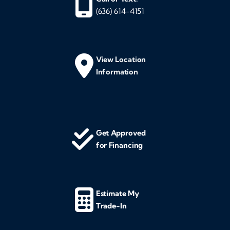
(636) 614-4151
View Location
Information
Get Approved
for Financing
Estimate My
Trade-In