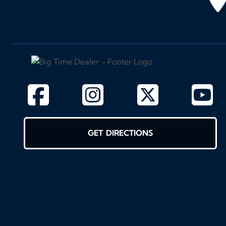
GET DIRECTIONS