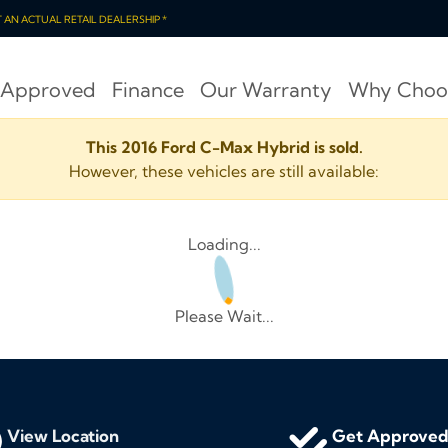
OT AN ACTUAL RETAIL DEALERSHIP *
 Approved
Finance
Our Warranty
Why Choo
This 2016 Ford C-Max Hybrid is sold.
However, these vehicles are still available:
Loading...
Please Wait...
View Location
Get Approve