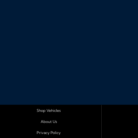
Shop Vehicles
About Us
Privacy Policy