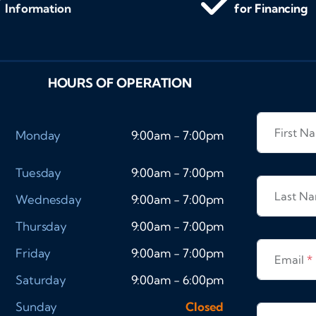
Information
for Financing
HOURS OF OPERATION
First 
Monday
9:00am - 7:00pm
Tuesday
9:00am - 7:00pm
Last N
Wednesday
9:00am - 7:00pm
Thursday
9:00am - 7:00pm
Friday
9:00am - 7:00pm
Email
*
Saturday
9:00am - 6:00pm
Sunday
Closed