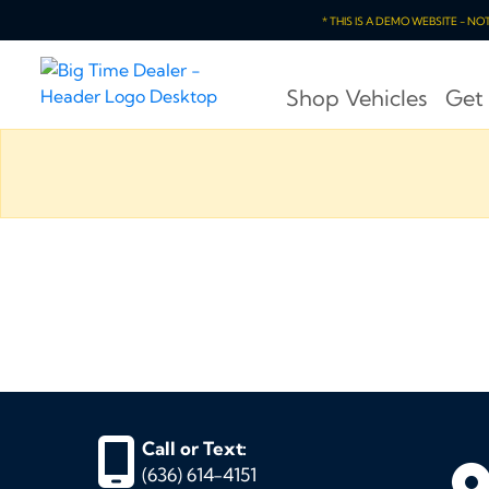
* THIS IS A DEMO WEBSITE - N
Shop Vehicles
Get
Call or Text:
(636) 614-4151