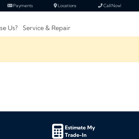
Payments
Locations
Call Now!
se Us?
Service & Repair
Estimate My
Trade-In
d