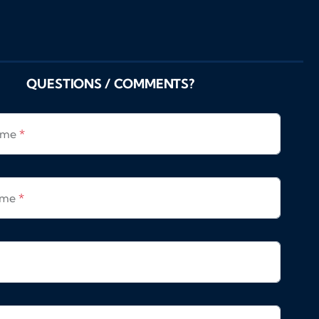
QUESTIONS / COMMENTS?
Name
*
ame
*