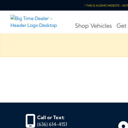
* THIS IS A DEMO WEBSITE - N
Shop Vehicles
Get
Call or Text:
(636) 614-4151