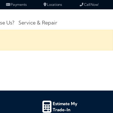
Payments
Locations
Call Now!
se Us?
Service & Repair
Estimate My
Trade-In
d