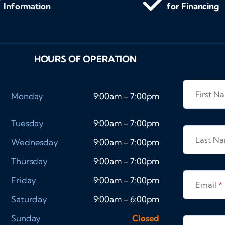
Information
for Financing
HOURS OF OPERATION
First 
Monday
9:00am - 7:00pm
Tuesday
9:00am - 7:00pm
Last N
Wednesday
9:00am - 7:00pm
Thursday
9:00am - 7:00pm
Friday
9:00am - 7:00pm
Email
*
Saturday
9:00am - 6:00pm
Sunday
Closed