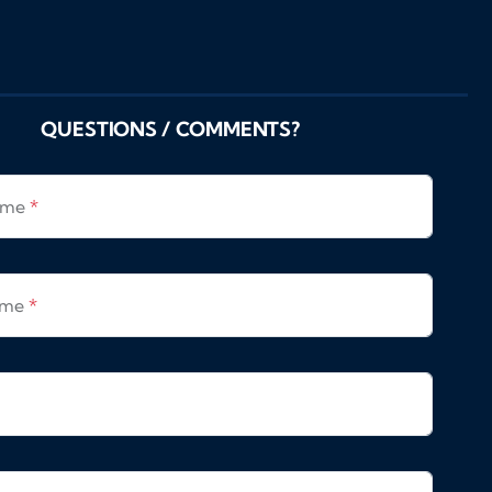
QUESTIONS / COMMENTS?
Name
*
ame
*