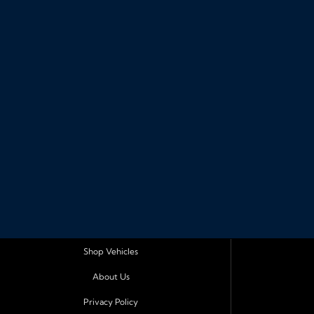
Shop Vehicles
About Us
Privacy Policy