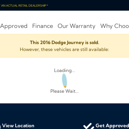
OT AN ACTUAL RETAIL DEALERSHIP *
 Approved
Finance
Our Warranty
Why Choo
This 2016 Dodge Journey is sold.
However, these vehicles are still available:
Loading...
Please Wait...
View Location
Get Approve