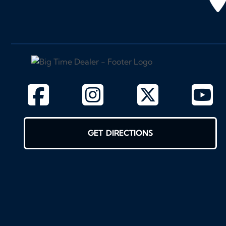
GET DIRECTIONS