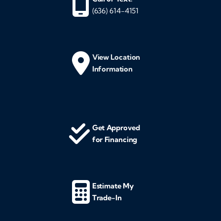
(636) 614-4151
View Location
Information
Get Approved
for Financing
Estimate My
Trade-In