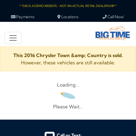
* THIS IS A DEMO WEBSITE - NOT AN ACTUAL RETAIL DEALERSHIP *
Payments
Locations
Call Now!
This 2016 Chrysler Town &amp; Country is sold.
However, these vehicles are still available:
Loading...
Please Wait...
Call or Text: