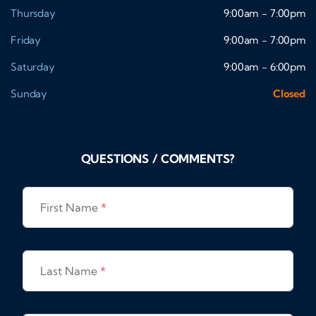
Thursday
9:00am - 7:00pm
Friday
9:00am - 7:00pm
Saturday
9:00am - 6:00pm
Sunday
Closed
QUESTIONS / COMMENTS?
First Name
*
Last Name
*