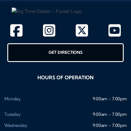
GET DIRECTIONS
HOURS OF OPERATION
Monday
9:00am - 7:00pm
Tuesday
9:00am - 7:00pm
Wednesday
9:00am - 7:00pm