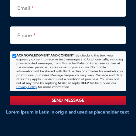
Email
*
Phone
*
ACKNOWLEDGMENT AND CONSENT:
By checking this box, you
expressly consent to receive text messages and/or phone calls, including
pre-recorded messages, from Mustache Mafia or its representatives at
the number provided, in response to your inquiry. No mobile
information will be shared with third parties or affiliates for marketing or
promotional purposes. Message frequency may vary. Message and data
rates may apply. Consent is not a condition of purchase. You may opt
out at any time by replying
STOP
, or reply
HELP
for help. View our
Privacy Policy
for more information.
SEND MESSAGE
Lorem Ipsum is Latin in origin and used as placeholder text
to show markups for website and doccument design.
Integer ligula nisi, consequat vitae fermentum eu, posuere
sit amet enim. Donec pulvinar nulla elit, et pharetra diam