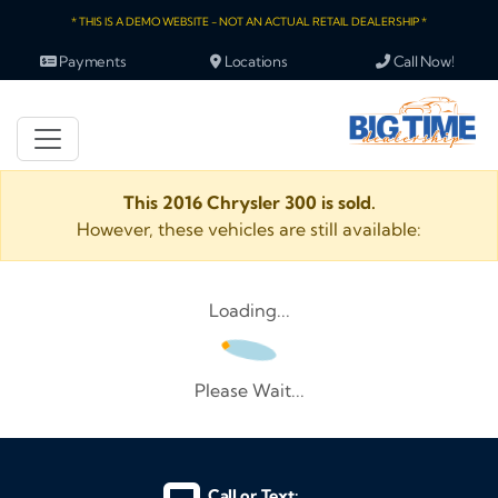
* THIS IS A DEMO WEBSITE - NOT AN ACTUAL RETAIL DEALERSHIP *
Payments
Locations
Call Now!
This 2016 Chrysler 300 is sold.
However, these vehicles are still available:
Loading...
Please Wait...
Call or Text: