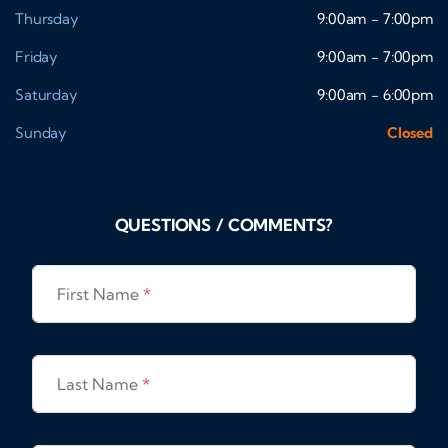
Thursday
9:00am - 7:00pm
Friday
9:00am - 7:00pm
Saturday
9:00am - 6:00pm
Sunday
Closed
QUESTIONS / COMMENTS?
First Name
*
Last Name
*