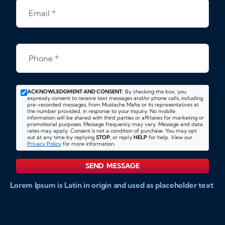
Email
*
Phone
*
ACKNOWLEDGMENT AND CONSENT:
By checking this box, you
expressly consent to receive text messages and/or phone calls, including
pre-recorded messages, from Mustache Mafia or its representatives at
the number provided, in response to your inquiry. No mobile
information will be shared with third parties or affiliates for marketing or
promotional purposes. Message frequency may vary. Message and data
rates may apply. Consent is not a condition of purchase. You may opt
out at any time by replying
STOP
, or reply
HELP
for help. View our
Privacy Policy
for more information.
SEND MESSAGE
Lorem Ipsum is Latin in origin and used as placeholder text
to show markups for website and doccument design.
Integer ligula nisi, consequat vitae fermentum eu, posuere
sit amet enim. Donec pulvinar nulla elit, et pharetra diam