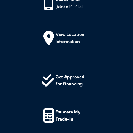
(636) 614-4151
View Location
Information
Get Approved
for Financing
Estimate My
Trade-In