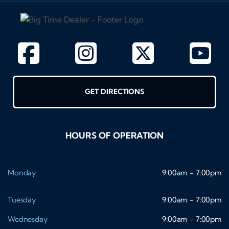
GET DIRECTIONS
HOURS OF OPERATION
Monday
9:00am - 7:00pm
Tuesday
9:00am - 7:00pm
Wednesday
9:00am - 7:00pm