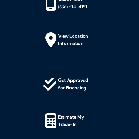
(636) 614-4151
View Location
Information
Get Approved
for Financing
Estimate My
Trade-In