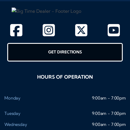
GET DIRECTIONS
HOURS OF OPERATION
Monday
9:00am - 7:00pm
Tuesday
9:00am - 7:00pm
Wednesday
9:00am - 7:00pm