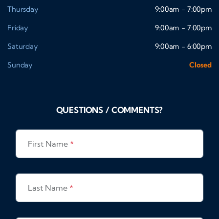
Thursday
9:00am - 7:00pm
Friday
9:00am - 7:00pm
Saturday
9:00am - 6:00pm
Sunday
Closed
QUESTIONS / COMMENTS?
First Name
*
Last Name
*