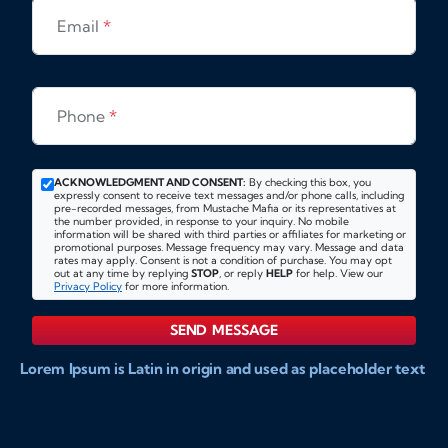
Email
*
Phone
*
ACKNOWLEDGMENT AND CONSENT:
By checking this box, you
expressly consent to receive text messages and/or phone calls, including
pre-recorded messages, from Mustache Mafia or its representatives at
the number provided, in response to your inquiry. No mobile
information will be shared with third parties or affiliates for marketing or
promotional purposes. Message frequency may vary. Message and data
rates may apply. Consent is not a condition of purchase. You may opt
out at any time by replying
STOP
, or reply
HELP
for help. View our
Privacy Policy
for more information.
SEND MESSAGE
Lorem Ipsum is Latin in origin and used as placeholder text
to show markups for website and doccument design.
Integer ligula nisi, consequat vitae fermentum eu, posuere
sit amet enim. Donec pulvinar nulla elit, et pharetra diam