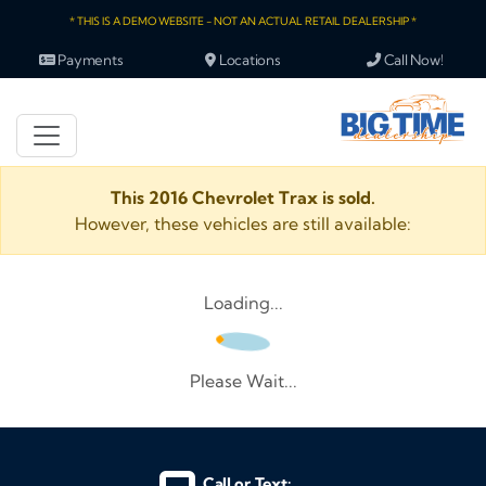
* THIS IS A DEMO WEBSITE - NOT AN ACTUAL RETAIL DEALERSHIP *
Payments
Locations
Call Now!
This 2016 Chevrolet Trax is sold.
However, these vehicles are still available:
Loading...
Please Wait...
Call or Text: