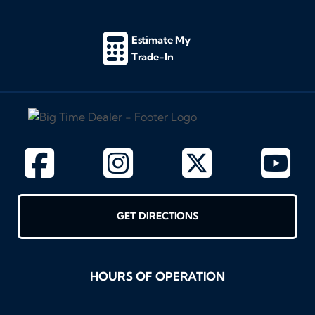
Estimate My
Trade-In
GET DIRECTIONS
HOURS OF OPERATION