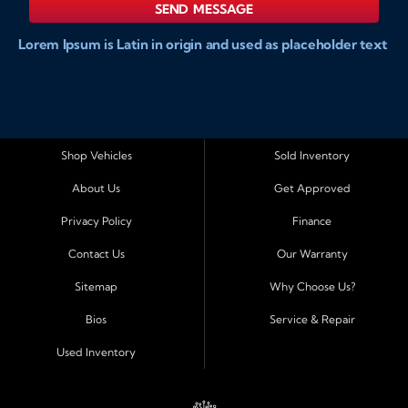
SEND MESSAGE
Lorem Ipsum is Latin in origin and used as placeholder text
to show markups for website and doccument design.
Integer ligula nisi, consequat vitae fermentum eu, posuere
sit amet enim. Donec pulvinar nulla elit, et pharetra diam
convallis et. Aliquam sodales tristique ligula, sit amet
vestibulum ligula aliquet et. Maecenas facilisis mauris ut
Shop Vehicles
Sold Inventory
risus fermentum aliquam. Nam ac eros in magna
About Us
Get Approved
accumsan aliquet et a augue. Nulla facilisi. Curabitur tellus
sapien, sagittis eu dapibus vitae, vestibulum imperdiet est.
Privacy Policy
Finance
Integer ligula nisi, consequat vitae fermentum eu, posuere
Contact Us
Our Warranty
sit amet enim. Donec pulvinar nulla elit, et pharetra diam
convallis et. Aliquam sodales tristique ligula, sit amet
Sitemap
Why Choose Us?
vestibulum ligula aliquet et. Maecenas facilisis mauris ut
Bios
Service & Repair
risus fermentum aliquam. Nam ac eros in magna
accumsan aliquet et a augue. Nulla facilisi. Curabitur tellus
Used Inventory
sapien, sagittis eu dapibus vitae, vestibulum imperdiet est.
Integer ligula nisi, consequat vitae fermentum eu, posuere