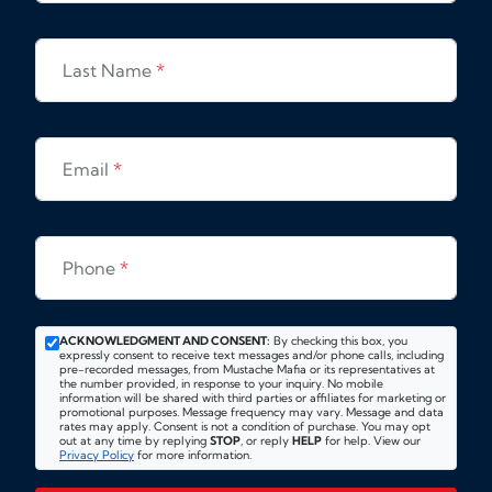
Last Name
*
Email
*
Phone
*
ACKNOWLEDGMENT AND CONSENT:
By checking this box, you
expressly consent to receive text messages and/or phone calls, including
pre-recorded messages, from Mustache Mafia or its representatives at
the number provided, in response to your inquiry. No mobile
information will be shared with third parties or affiliates for marketing or
promotional purposes. Message frequency may vary. Message and data
rates may apply. Consent is not a condition of purchase. You may opt
out at any time by replying
STOP
, or reply
HELP
for help. View our
Privacy Policy
for more information.