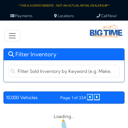
* THIS IS A DEMO WEBSITE - NOT AN ACTUAL RETAIL DEALERSHIP *
Payments
Locations
Call Now!
Filter Inventory
10,000 Vehicles
Page: 1 of 334
Loading...