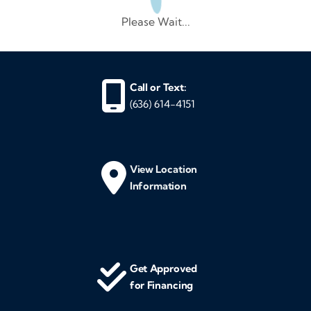
Please Wait...
Call or Text:
(636) 614-4151
View Location
Information
Get Approved
for Financing