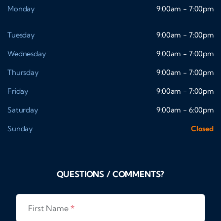
Monday
9:00am - 7:00pm
Tuesday
9:00am - 7:00pm
Wednesday
9:00am - 7:00pm
Thursday
9:00am - 7:00pm
Friday
9:00am - 7:00pm
Saturday
9:00am - 6:00pm
Sunday
Closed
QUESTIONS / COMMENTS?
First Name
*