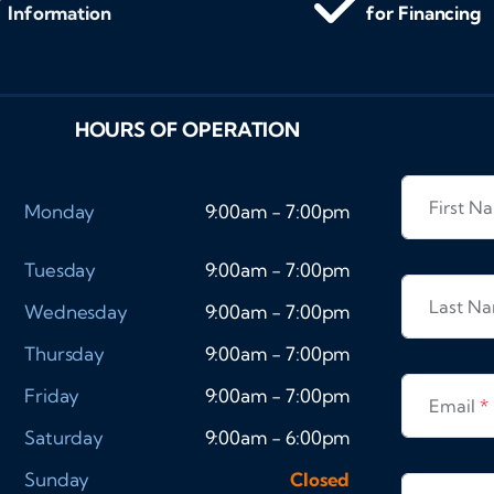
Information
for Financing
HOURS OF OPERATION
First 
Monday
9:00am - 7:00pm
Tuesday
9:00am - 7:00pm
Last N
Wednesday
9:00am - 7:00pm
Thursday
9:00am - 7:00pm
Friday
9:00am - 7:00pm
Email
*
Saturday
9:00am - 6:00pm
Sunday
Closed