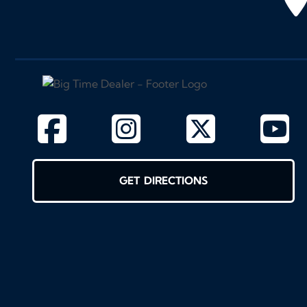
GET DIRECTIONS