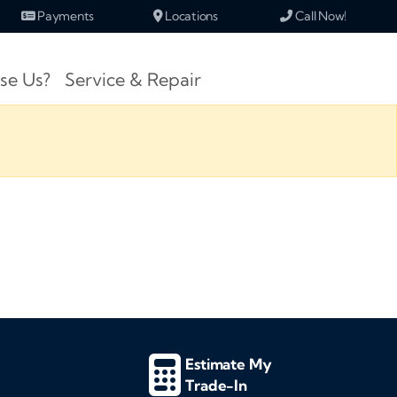
Payments
Locations
Call Now!
se Us?
Service & Repair
Estimate My
Trade-In
d