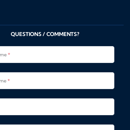
QUESTIONS / COMMENTS?
Name
*
ame
*