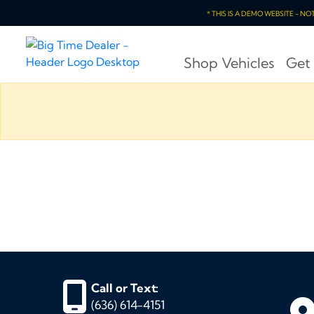
* THIS IS A DEMO WEBSITE - N
Shop Vehicles
Get
Call or Text:
(636) 614-4151