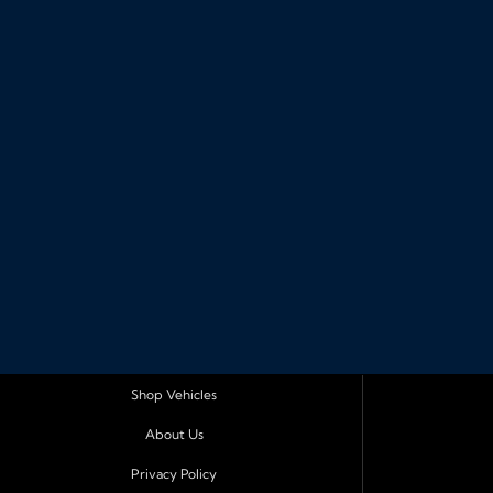
Shop Vehicles
About Us
Privacy Policy