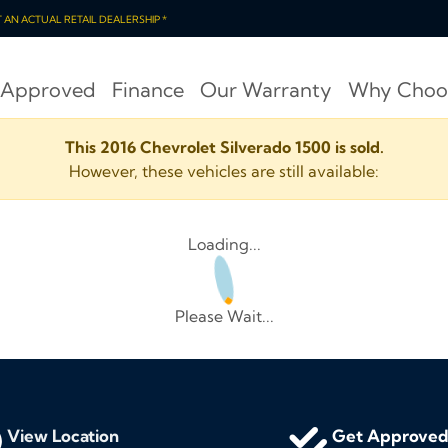
OT AN ACTUAL RETAIL DEALERSHIP *
 Approved
Finance
Our Warranty
Why Choo
This 2016 Chevrolet Silverado 1500 is sold.
However, these vehicles are still available:
Loading...
Please Wait...
View Location
Get Approve