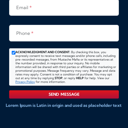
Email
*
Phone
*
ACKNOWLEDGMENT AND CONSENT:
By checking this box, you
expressly consent to receive text messages and/or phone calls, including
pre-recorded messages, from Mustache Mafia or its representatives at
the number provided, in response to your inquiry. No mobile
information will be shared with third parties or affiliates for marketing or
promotional purposes. Message frequency may vary. Message and data
rates may apply. Consent is not a condition of purchase. You may opt
out at any time by replying
STOP
, or reply
HELP
for help. View our
Privacy Policy
for more information.
SEND MESSAGE
Lorem Ipsum is Latin in origin and used as placeholder text
to show markups for website and doccument design.
Integer ligula nisi, consequat vitae fermentum eu, posuere
sit amet enim. Donec pulvinar nulla elit, et pharetra diam