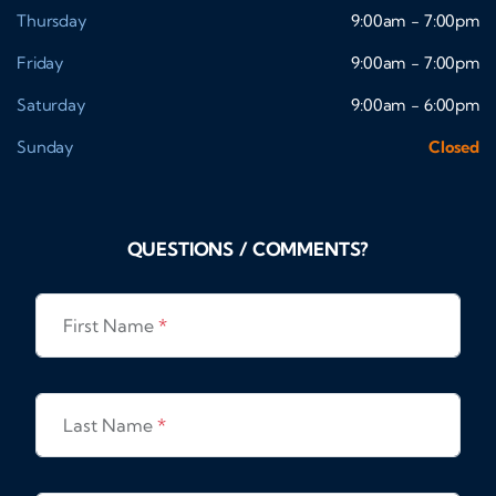
Thursday
9:00am - 7:00pm
Friday
9:00am - 7:00pm
Saturday
9:00am - 6:00pm
Sunday
Closed
QUESTIONS / COMMENTS?
First Name
*
Last Name
*