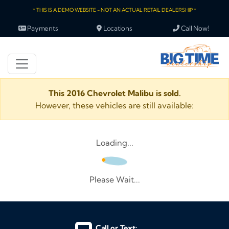
* THIS IS A DEMO WEBSITE - NOT AN ACTUAL RETAIL DEALERSHIP *
Payments
Locations
Call Now!
This 2016 Chevrolet Malibu is sold.
However, these vehicles are still available:
Loading...
Please Wait...
Call or Text: