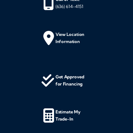
(636) 614-4151
View Location
Information
Get Approved
for Financing
Estimate My
Trade-In