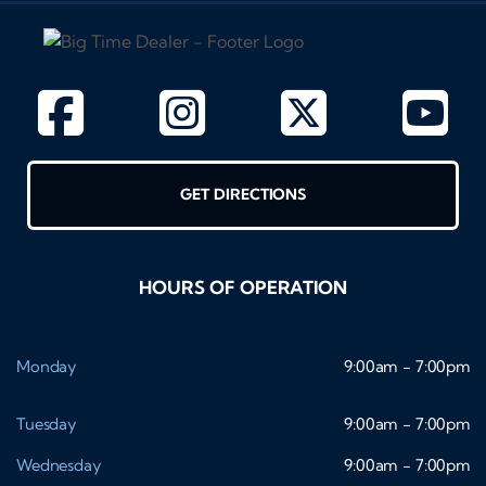
GET DIRECTIONS
HOURS OF OPERATION
Monday
9:00am - 7:00pm
Tuesday
9:00am - 7:00pm
Wednesday
9:00am - 7:00pm