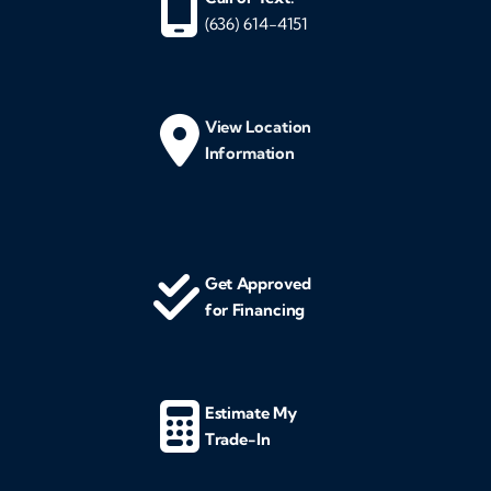
(636) 614-4151
View Location
Information
Get Approved
for Financing
Estimate My
Trade-In