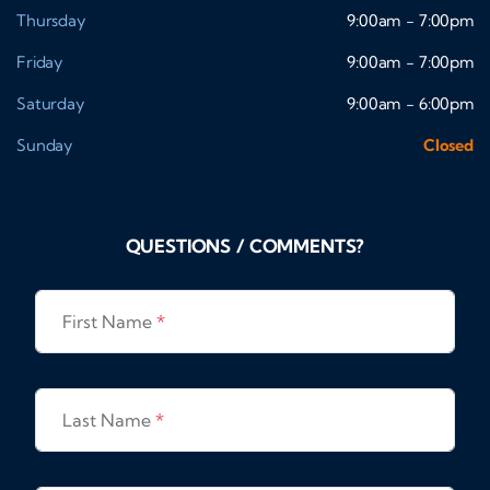
Thursday
9:00am - 7:00pm
Friday
9:00am - 7:00pm
Saturday
9:00am - 6:00pm
Sunday
Closed
QUESTIONS / COMMENTS?
First Name
*
Last Name
*