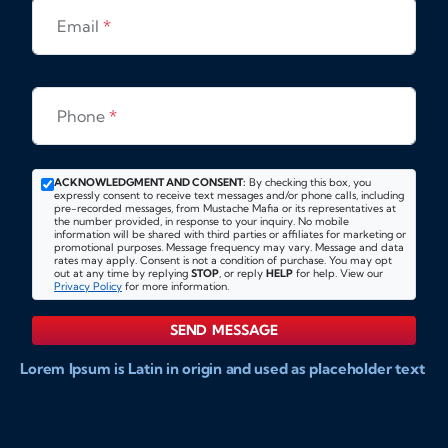
Email
*
Phone
*
ACKNOWLEDGMENT AND CONSENT:
By checking this box, you
expressly consent to receive text messages and/or phone calls, including
pre-recorded messages, from Mustache Mafia or its representatives at
the number provided, in response to your inquiry. No mobile
information will be shared with third parties or affiliates for marketing or
promotional purposes. Message frequency may vary. Message and data
rates may apply. Consent is not a condition of purchase. You may opt
out at any time by replying
STOP
, or reply
HELP
for help. View our
Privacy Policy
for more information.
SEND MESSAGE
Lorem Ipsum is Latin in origin and used as placeholder text
to show markups for website and doccument design.
Integer ligula nisi, consequat vitae fermentum eu, posuere
sit amet enim. Donec pulvinar nulla elit, et pharetra diam