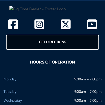
GET DIRECTIONS
HOURS OF OPERATION
Monday
9:00am - 7:00pm
Tuesday
9:00am - 7:00pm
Wednesday
9:00am - 7:00pm