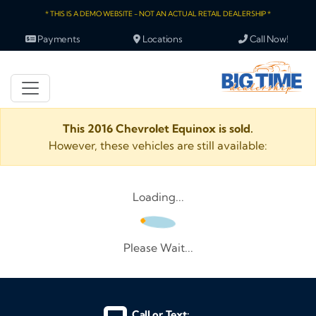
* THIS IS A DEMO WEBSITE - NOT AN ACTUAL RETAIL DEALERSHIP *
Payments
Locations
Call Now!
This 2016 Chevrolet Equinox is sold.
However, these vehicles are still available:
Loading...
Please Wait...
Call or Text: