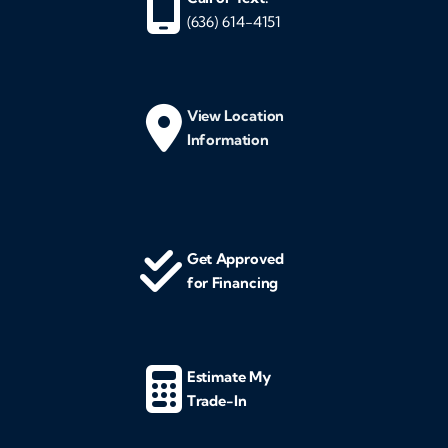
(636) 614-4151
View Location
Information
Get Approved
for Financing
Estimate My
Trade-In