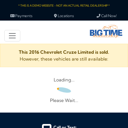
* THIS IS A DEMO WEBSITE - NOT AN ACTUAL RETAIL DEALERSHIP *
Payments
Locations
Call Now!
This 2016 Chevrolet Cruze Limited is sold.
However, these vehicles are still available:
Loading...
Please Wait...
Call or Text: