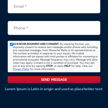
Email
*
Phone
*
ACKNOWLEDGMENT AND CONSENT:
By checking this box, you
expressly consent to receive text messages and/or phone calls, including
pre-recorded messages, from Mustache Mafia or its representatives at
the number provided, in response to your inquiry. No mobile
information will be shared with third parties or affiliates for marketing or
promotional purposes. Message frequency may vary. Message and data
rates may apply. Consent is not a condition of purchase. You may opt
out at any time by replying
STOP
, or reply
HELP
for help. View our
Privacy Policy
for more information.
SEND MESSAGE
Lorem Ipsum is Latin in origin and used as placeholder text
to show markups for website and doccument design.
Integer ligula nisi, consequat vitae fermentum eu, posuere
sit amet enim. Donec pulvinar nulla elit, et pharetra diam