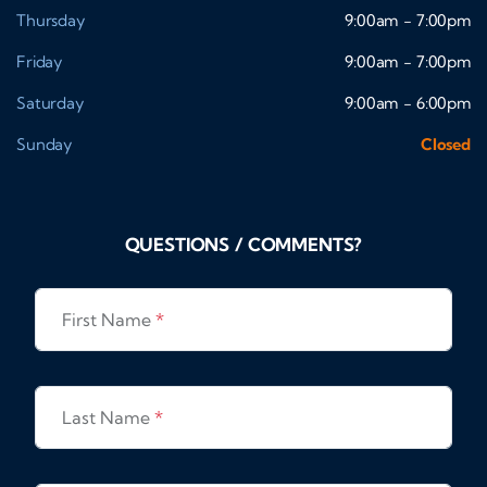
Thursday
9:00am - 7:00pm
Friday
9:00am - 7:00pm
Saturday
9:00am - 6:00pm
Sunday
Closed
QUESTIONS / COMMENTS?
First Name
*
Last Name
*