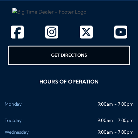
GET DIRECTIONS
HOURS OF OPERATION
Monday
9:00am - 7:00pm
Tuesday
9:00am - 7:00pm
Wednesday
9:00am - 7:00pm