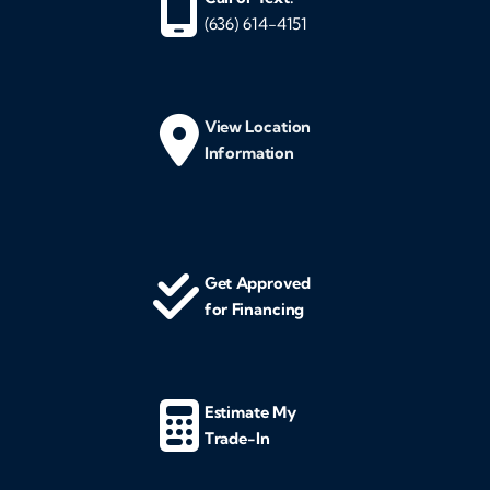
(636) 614-4151
View Location
Information
Get Approved
for Financing
Estimate My
Trade-In