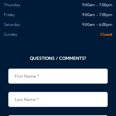
Thursday
9:00am - 7:00pm
Friday
9:00am - 7:00pm
Saturday
9:00am - 6:00pm
Sunday
Closed
QUESTIONS / COMMENTS?
First Name
*
Last Name
*