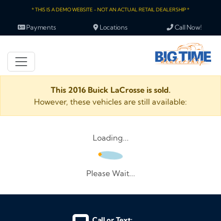
* THIS IS A DEMO WEBSITE - NOT AN ACTUAL RETAIL DEALERSHIP *
Payments
Locations
Call Now!
This 2016 Buick LaCrosse is sold.
However, these vehicles are still available:
Loading...
Please Wait...
Call or Text: