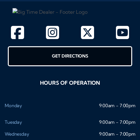
GET DIRECTIONS
HOURS OF OPERATION
Monday
9:00am - 7:00pm
Tuesday
9:00am - 7:00pm
Wednesday
9:00am - 7:00pm