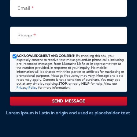
Email
*
Phone
*
ACKNOWLEDGMENT AND CONSENT:
By checking this box, you
expressly consent to receive text messages and/or phone calls, including
pre-recorded messages, from Mustache Mafia or its representatives at
the number provided, in response to your inquiry. No mobile
information will be shared with third parties or affiliates for marketing or
promotional purposes. Message frequency may vary. Message and data
rates may apply. Consent is not a condition of purchase. You may opt
out at any time by replying
STOP
, or reply
HELP
for help. View our
Privacy Policy
for more information.
SEND MESSAGE
Lorem Ipsum is Latin in origin and used as placeholder text
to show markups for website and doccument design.
Integer ligula nisi, consequat vitae fermentum eu, posuere
sit amet enim. Donec pulvinar nulla elit, et pharetra diam