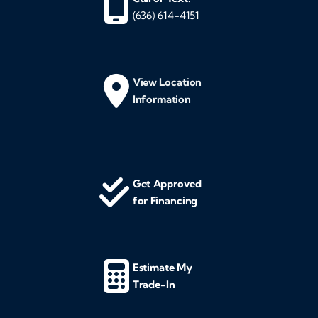
(636) 614-4151
View Location
Information
Get Approved
for Financing
Estimate My
Trade-In