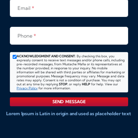
Email
*
Phone
*
ACKNOWLEDGMENT AND CONSENT:
By checking this box, you
expressly consent to receive text messages and/or phone calls, including
pre-recorded messages, from Mustache Mafia or its representatives at
the number provided, in response to your inquiry. No mobile
information will be shared with third parties or affiliates for marketing or
promotional purposes. Message frequency may vary. Message and data
rates may apply. Consent is not a condition of purchase. You may opt
out at any time by replying
STOP
, or reply
HELP
for help. View our
Privacy Policy
for more information.
SEND MESSAGE
Lorem Ipsum is Latin in origin and used as placeholder text
to show markups for website and doccument design.
Integer ligula nisi, consequat vitae fermentum eu, posuere
sit amet enim. Donec pulvinar nulla elit, et pharetra diam