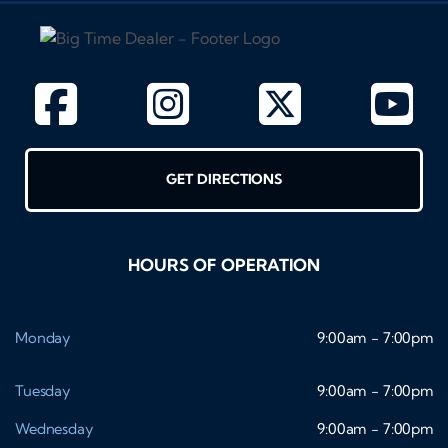
GET DIRECTIONS
HOURS OF OPERATION
Monday
9:00am - 7:00pm
Tuesday
9:00am - 7:00pm
Wednesday
9:00am - 7:00pm