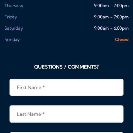
Thursday
9:00am - 7:00pm
Friday
9:00am - 7:00pm
Saturday
9:00am - 6:00pm
Sunday
Closed
QUESTIONS / COMMENTS?
First Name
*
Last Name
*