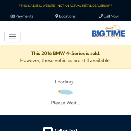
* THIS IS A DEMO WEBSITE - NOT AN ACTUAL RETAIL DEALERSHIP *
Payments
Locations
Call Now!
This 2016 BMW 4-Series is sold.
However, these vehicles are still available:
Loading...
Please Wait...
Call or Text: